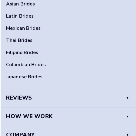
Asian Brides
Latin Brides
Mexican Brides
Thai Brides
Filipino Brides
Colombian Brides
Japanese Brides
REVIEWS
HOW WE WORK
COMPANY