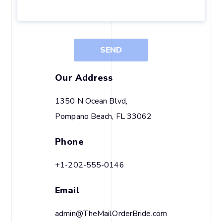
SEND
Our Address
1350 N Ocean Blvd,
Pompano Beach, FL 33062
Phone
+1-202-555-0146
Email
admin@TheMailOrderBride.com