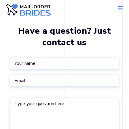
Have a question? Just
contact us