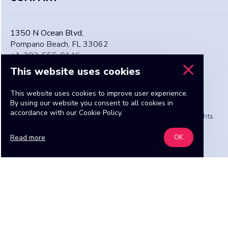
1350 N Ocean Blvd,
Pompano Beach, FL 33062
+1-202-555-0146
admin@TheMailOrderBride.com
This website uses cookies
This website uses cookies to improve user experience.
By using our website you consent to all cookies in
accordance with our Cookie Policy.
Copyright © 2016-2026 TheMailOrderBride Media. All rights
reserved.
Read more
OK
Find a bride
START NOW
I need a girl for ...