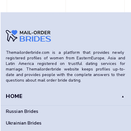
Themailorderbride.com is a platform that provides newly
registered profiles of women from EasternEurope, Asia and
Latin America registered on trustful dating services for
marriage.
Themailorderbride website
keeps profiles up-to-
date and provides people with the complete answers to their
questions about mail order bride dating.
HOME
Russian Brides
Ukrainian Brides