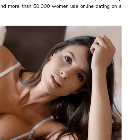
r, and more than 50,000 women use online dating on a