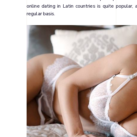
online dating in Latin countries is quite popula
regular basis.