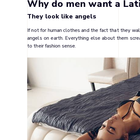
Why do men want a Lat
They look like angels
If not for human clothes and the fact that they wa
angels on earth. Everything else about them screa
to their fashion sense.