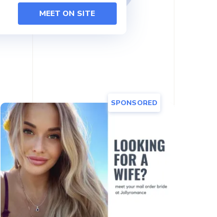
MEET ON SITE
SPONSORED