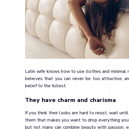
Latin wife knows how to use clothes and minimal m
believes that you can never be too attractive, and
belief to the fullest.
They have charm and charisma
If you think their looks are hard to resist, wait un
them that makes you want to drop everything you’
but not many can combine beauty with passion, en