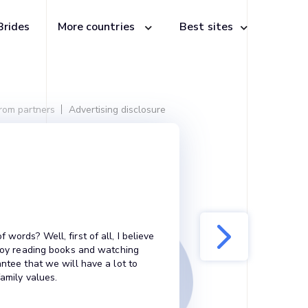
Brides
More countries
Best sites
from partners
Advertising disclosure
words? Well, first of all, I believe
enjoy reading books and watching
antee that we will have a lot to
family values.