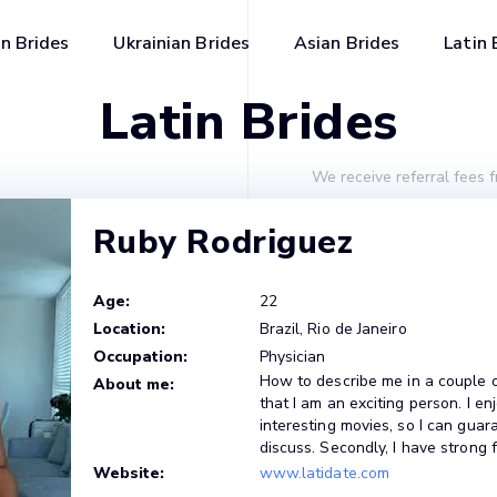
n Brides
Ukrainian Brides
Asian Brides
Latin 
Latin Brides
We receive referral fees 
Ruby Rodriguez
Age:
22
Location:
Brazil, Rio de Janeiro
Occupation:
Physician
How to describe me in a couple of 
About me:
that I am an exciting person. I 
interesting movies, so I can guar
discuss. Secondly, I have strong 
Website:
www.latidate.com