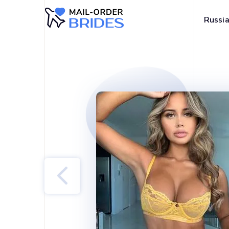
Russia