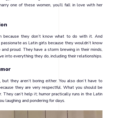
marry one of these women, you’ll fall in love with her
ion
ion because they don’t know what to do with it. And
s passionate as Latin girls because they wouldn’t know
e and proud. They have a storm brewing in their minds,
e into everything they do, including their relationships.
umor
 but they aren’t boring either. You also don’t have to
because they are very respectful. What you should be
 They can’t help it; humor practically runs in the Latin
you laughing and pondering for days.