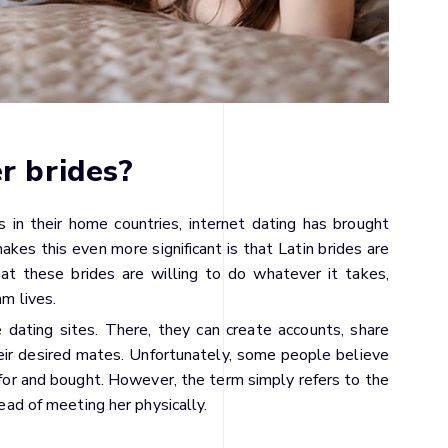
r brides?
 in their home countries, internet dating has brought
kes this even more significant is that Latin brides are
at these brides are willing to do whatever it takes,
am lives.
dating sites. There, they can create accounts, share
eir desired mates. Unfortunately, some people believe
for and bought. However, the term simply refers to the
tead of meeting her physically.