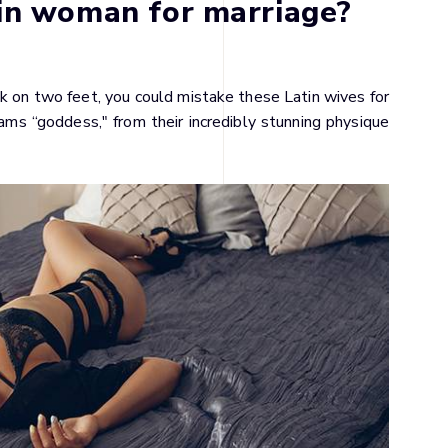
in woman for marriage?
lk on two feet, you could mistake these Latin wives for
ms “goddess," from their incredibly stunning physique