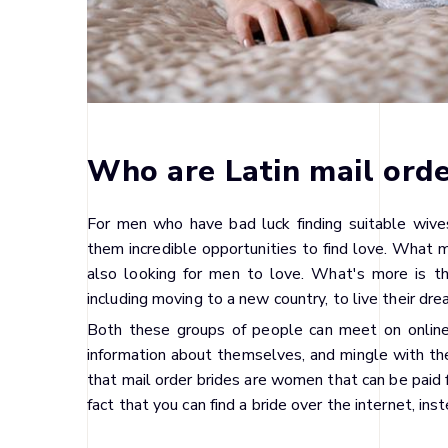
Who are Latin mail orde
For men who have bad luck finding suitable wives
them incredible opportunities to find love. What ma
also looking for men to love. What's more is th
including moving to a new country, to live their dre
Both these groups of people can meet on online 
information about themselves, and mingle with th
that mail order brides are women that can be paid 
fact that you can find a bride over the internet, ins