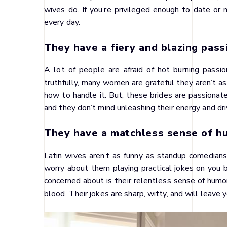
wives do. If you’re privileged enough to date or 
every day.
They have a fiery and blazing pass
A lot of people are afraid of hot burning pass
truthfully, many women are grateful they aren’t a
how to handle it. But, these brides are passionat
and they don’t mind unleashing their energy and driv
They have a matchless sense of h
Latin wives aren’t as funny as standup comedians,
worry about them playing practical jokes on you 
concerned about is their relentless sense of humor.
blood. Their jokes are sharp, witty, and will leave 