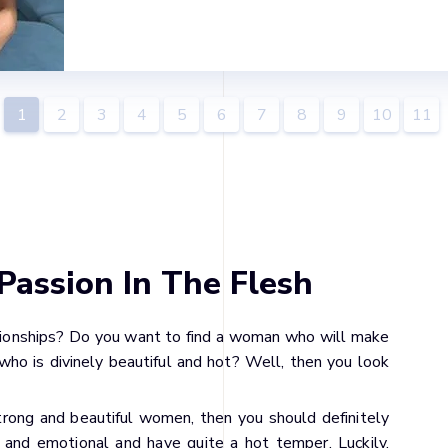
1
2
3
4
5
6
7
8
9
10
11
Passion In The Flesh
tionships? Do you want to find a woman who will make
who is divinely beautiful and hot? Well, then you look
strong and beautiful women, then you should definitely
 and emotional and have quite a hot temper. Luckily,