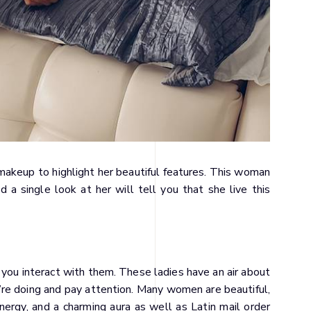
akeup to highlight her beautiful features. This woman
 a single look at her will tell you that she live this
til you interact with them. These ladies have an air about
re doing and pay attention. Many women are beautiful,
ergy, and a charming aura as well as Latin mail order