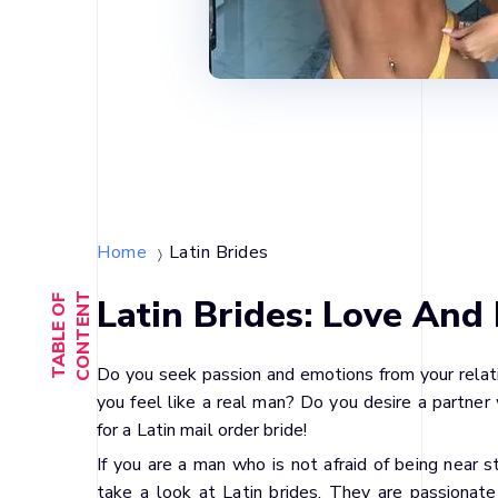
Home
Latin Brides
〉
T
Latin Brides: Love And 
T
A
B
L
E
O
F
C
O
N
T
E
N
Do you seek passion and emotions from your rela
you feel like a real man? Do you desire a partner 
for a Latin mail order bride!
If you are a man who is not afraid of being near 
take a look at Latin brides. They are passionate