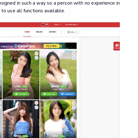
designed in such a way so a person with no experience in
o use all functions available.