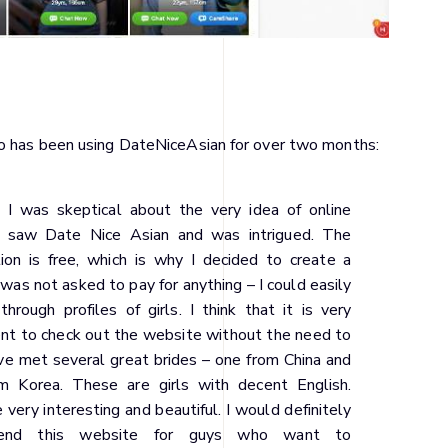
ho has been using DateNiceAsian for over two months:
t I was skeptical about the very idea of online
 I saw Date Nice Asian and was intrigued. The
tion is free, which is why I decided to create a
I was not asked to pay for anything – I could easily
hrough profiles of girls. I think that it is very
nt to check out the website without the need to
ave met several great brides – one from China and
m Korea. These are girls with decent English.
 very interesting and beautiful. I would definitely
end this website for guys who want to