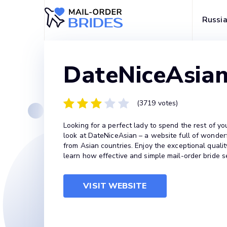
Russia
DateNiceAsia
(3719 votes)
Looking for a perfect lady to spend the rest of yo
look at DateNiceAsian – a website full of wonder
from Asian countries. Enjoy the exceptional qualit
learn how effective and simple mail-order bride s
VISIT WEBSITE