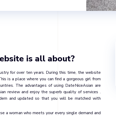
site is all about?
stry for over ten years. During this time, the website
is is a place where you can find a gorgeous girl from
countries. The advantages of using DateNiceAsian are
an review and enjoy the superb quality of services .
dern and updated so that you will be matched with
hoose a woman who meets your every single demand and