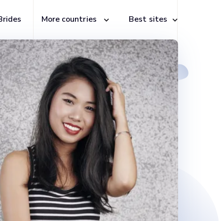
Brides
More countries
Best sites