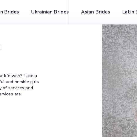
n Brides
Ukrainian Brides
Asian Brides
Latin 
n
ur life with? Take a
ful and humble girls
y of services and
ervices are.