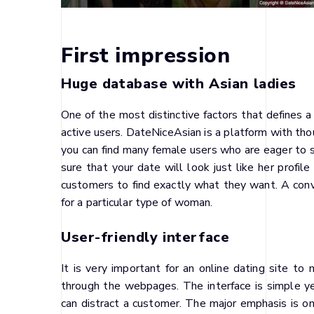
First impression
Huge database with Asian ladies
One of the most distinctive factors that defines a
active users. DateNiceAsian is a platform with thou
you can find many female users who are eager to sp
sure that your date will look just like her profile
customers to find exactly what they want. A conv
for a particular type of woman.
User-friendly interface
It is very important for an online dating site t
through the webpages. The interface is simple yet 
can distract a customer. The major emphasis is o