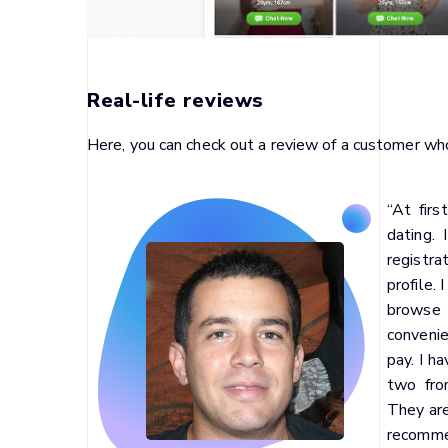
Real-life reviews
Here, you can check out a review of a customer w
“At firs
dating.
registra
profile. 
browse t
convenie
pay. I h
two fro
They are
recomm