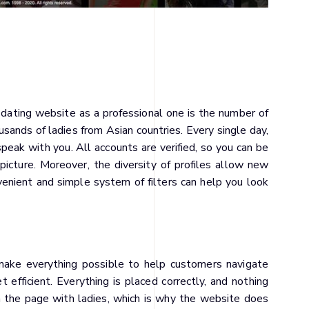
 dating website as a professional one is the number of
sands of ladies from Asian countries. Every single day,
eak with you. All accounts are verified, so you can be
 picture. Moreover, the diversity of profiles allow new
enient and simple system of filters can help you look
o make everything possible to help customers navigate
efficient. Everything is placed correctly, and nothing
n the page with ladies, which is why the website does