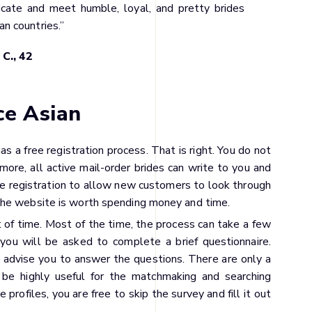
cate and meet humble, loyal, and pretty brides
an countries.”
 C., 42
ce Asian
has a free registration process. That is right. You do not
rmore, all active mail-order brides can write to you and
free registration to allow new customers to look through
the website is worth spending money and time.
t of time. Most of the time, the process can take a few
 you will be asked to complete a brief questionnaire.
ly advise you to answer the questions. There are only a
 be highly useful for the matchmaking and searching
e profiles, you are free to skip the survey and fill it out