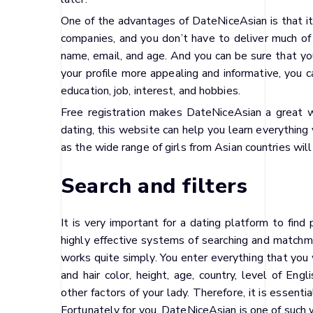
One of the advantages of DateNiceAsian is that it
companies, and you don’t have to deliver much of 
name, email, and age. And you can be sure that yo
your profile more appealing and informative, you 
education, job, interest, and hobbies.
Free registration makes DateNiceAsian a great w
dating, this website can help you learn everything 
as the wide range of girls from Asian countries will 
Search and filters
It is very important for a dating platform to fin
highly effective systems of searching and matchma
works quite simply. You enter everything that you w
and hair color, height, age, country, level of Engl
other factors of your lady. Therefore, it is essent
Fortunately for you, DateNiceAsian is one of such 