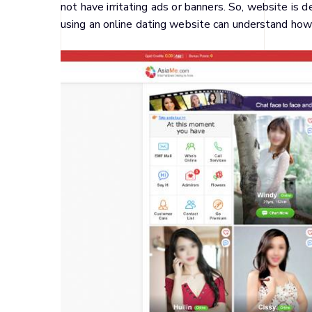
not have irritating ads or banners. So, website is 
using an online dating website can understand how t