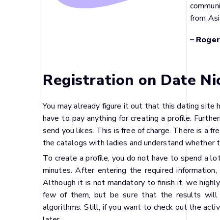
communi
from Asi
– Roger
Registration on Date Ni
You may already figure it out that this dating site 
have to pay anything for creating a profile. Furthe
send you likes. This is free of charge. There is a 
the catalogs with ladies and understand whether 
To create a profile, you do not have to spend a lo
minutes. After entering the required information,
Although it is not mandatory to finish it, we high
few of them, but be sure that the results will
algorithms. Still, if you want to check out the activ
later.