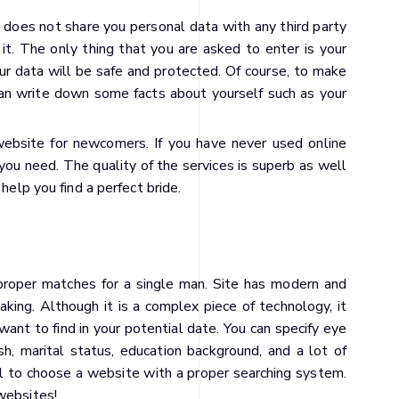
 does not share you personal data with any third party
it. The only thing that you are asked to enter is your
ur data will be safe and protected. Of course, to make
can write down some facts about yourself such as your
ebsite for newcomers. If you have never used online
you need. The quality of the services is superb as well
help you find a perfect bride.
d proper matches for a single man. Site has modern and
king. Although it is a complex piece of technology, it
ant to find in your potential date. You can specify eye
ish, marital status, education background, and a lot of
ial to choose a website with a proper searching system.
websites!