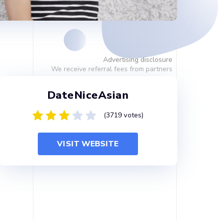
Advertising disclosure
We receive referral fees from partners
DateNiceAsian
(3719 votes)
VISIT WEBSITE