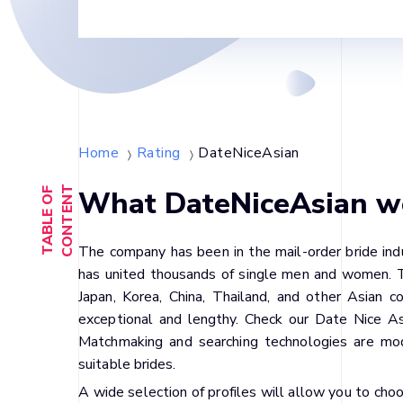
Home
Rating
DateNiceAsian
〉
〉
T
What DateNiceAsian web
T
A
B
L
E
O
F
C
O
N
T
E
N
The company has been in the mail-order bride indu
has united thousands of single men and women. Th
Japan, Korea, China, Thailand, and other Asian 
exceptional and lengthy. Check our Date Nice Asi
Matchmaking and searching technologies are mo
suitable brides.
A wide selection of profiles will allow you to c