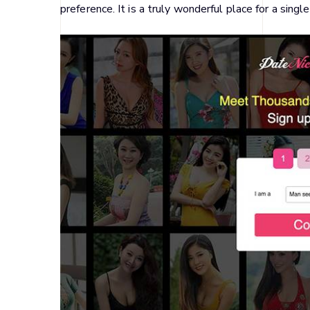
preference. It is a truly wonderful place for a sing