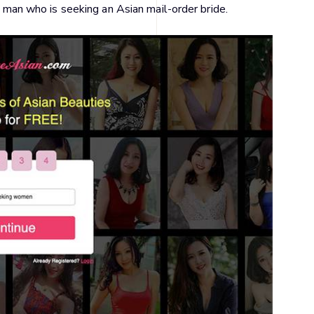
le man who is seeking an Asian mail-order bride.